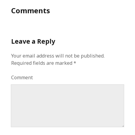
Comments
Leave a Reply
Your email address will not be published.
Required fields are marked
*
Comment