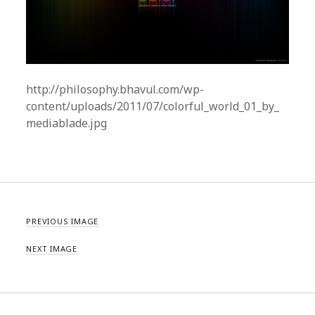
http://philosophy.bhavul.com/wp-
content/uploads/2011/07/colorful_world_01_by_
mediablade.jpg
PREVIOUS IMAGE
NEXT IMAGE