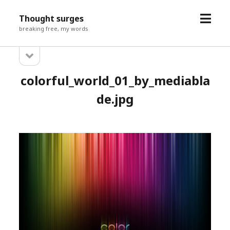
open
Thought surges
menu
breaking free, my words
open
Sidebar
sidebar
colorful_world_01_by_mediabla
de.jpg