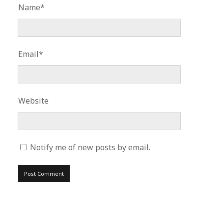
Name*
Email*
Website
Notify me of new posts by email.