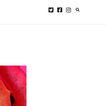
twitter
facebook
instagram