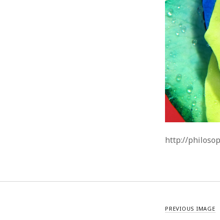
http://philoso
PREVIOUS IMAGE