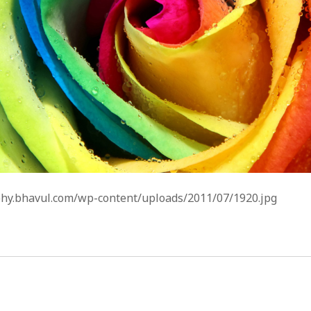
phy.bhavul.com/wp-content/uploads/2011/07/1920.jpg