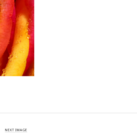
NEXT IMAGE