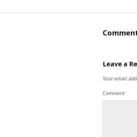
Commen
Leave a R
Your email add
Comment