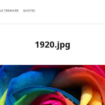
LD TREASURE
QUOTES
1920.jpg
e notifications of new posts by email.