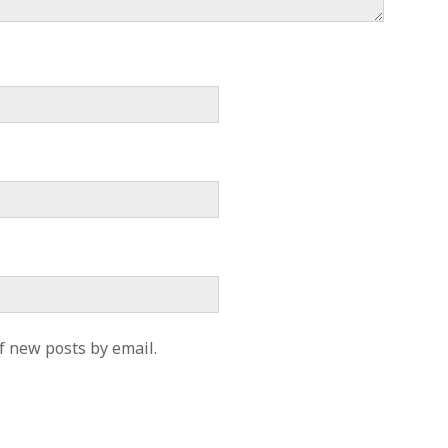
f new posts by email.