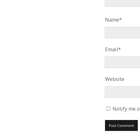
Name*
Email*
Website
Notify me o