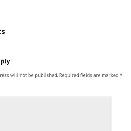
ts
eply
ress will not be published.
Required fields are marked
*