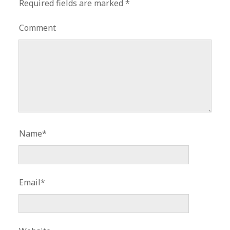
Required fields are marked
*
Comment
Name*
Email*