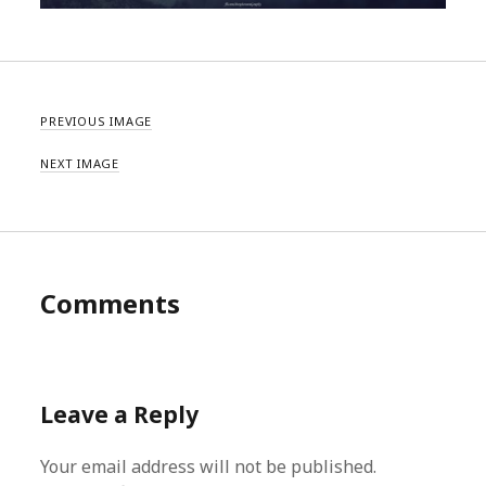
PREVIOUS IMAGE
NEXT IMAGE
Comments
Leave a Reply
Your email address will not be published.