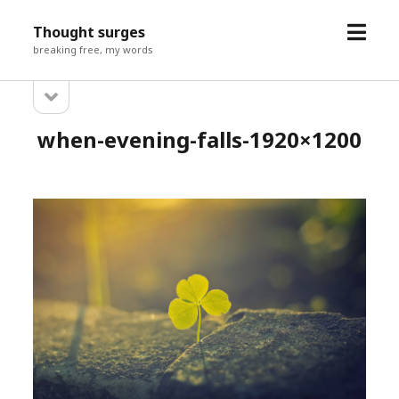
open
Thought surges
menu
breaking free, my words
open
Sidebar
sidebar
when-evening-falls-1920×1200