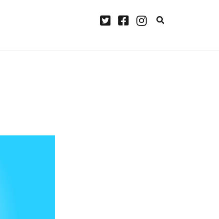
twitter
facebook
instagram