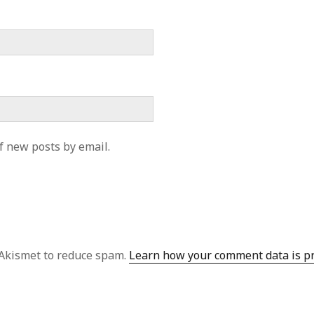
f new posts by email.
 Akismet to reduce spam.
Learn how your comment data is p