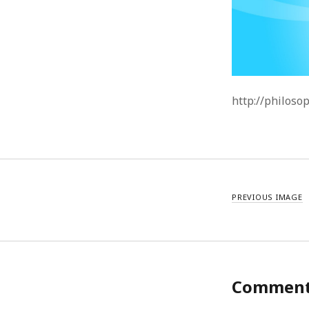
http://philoso
PREVIOUS IMAGE
Commen