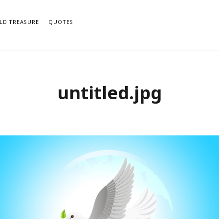
LD TREASURE
QUOTES
untitled.jpg
e notifications of new posts by email.