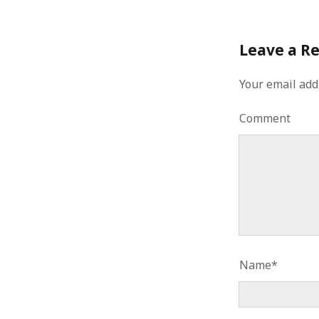
Leave a R
Your email add
Comment
Name*