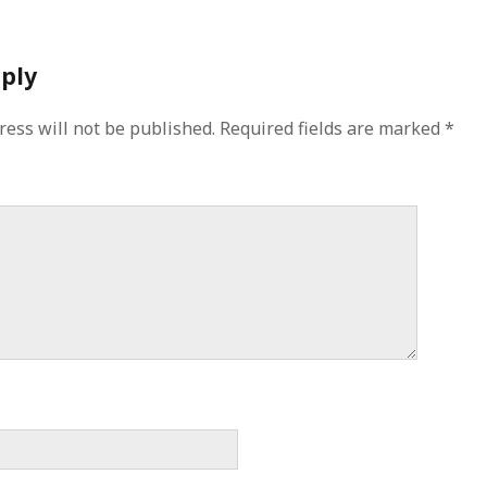
eply
ress will not be published.
Required fields are marked
*