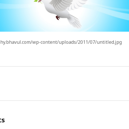
phy.bhavul.com/wp-content/uploads/2011/07/untitled.jpg
ts