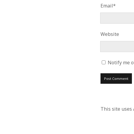
Email*
Website
Notify me o
This site uses