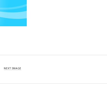
NEXT IMAGE