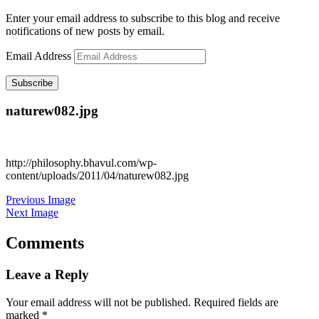
Enter your email address to subscribe to this blog and receive
notifications of new posts by email.
Email Address
Subscribe
naturew082.jpg
http://philosophy.bhavul.com/wp-
content/uploads/2011/04/naturew082.jpg
Previous Image
Next Image
Comments
Leave a Reply
Your email address will not be published.
Required fields are
marked
*