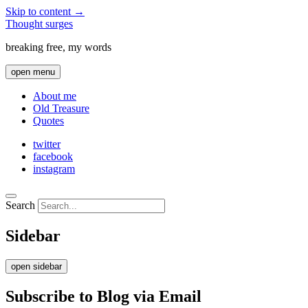
Skip to content →
Thought surges
breaking free, my words
open menu
About me
Old Treasure
Quotes
twitter
facebook
instagram
Search
Sidebar
open sidebar
Subscribe to Blog via Email