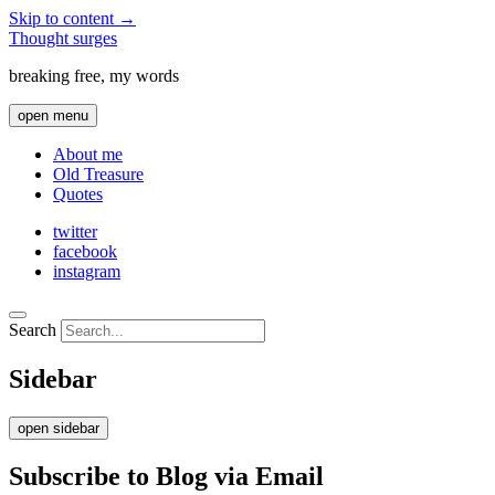
Skip to content →
Thought surges
breaking free, my words
open menu
About me
Old Treasure
Quotes
twitter
facebook
instagram
Search
Sidebar
open sidebar
Subscribe to Blog via Email