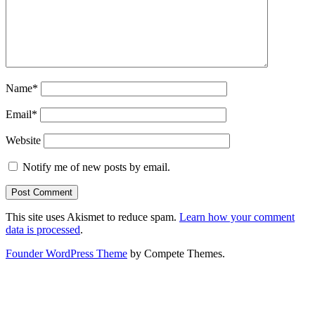
Name*
Email*
Website
Notify me of new posts by email.
This site uses Akismet to reduce spam.
Learn how your comment
data is processed
.
Founder WordPress Theme
by Compete Themes.