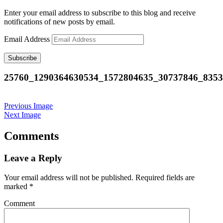
Enter your email address to subscribe to this blog and receive
notifications of new posts by email.
Email Address
Subscribe
25760_1290364630534_1572804635_30737846_835
Previous Image
Next Image
Comments
Leave a Reply
Your email address will not be published.
Required fields are
marked
*
Comment