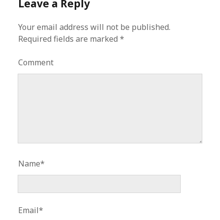
Leave a Reply
Your email address will not be published.
Required fields are marked
*
Comment
Name*
Email*