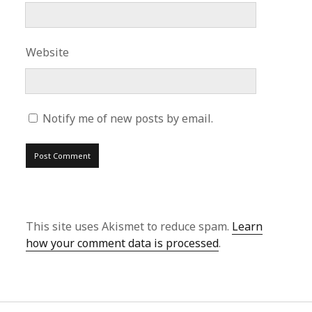
Website
Notify me of new posts by email.
This site uses Akismet to reduce spam.
Learn
how your comment data is processed
.