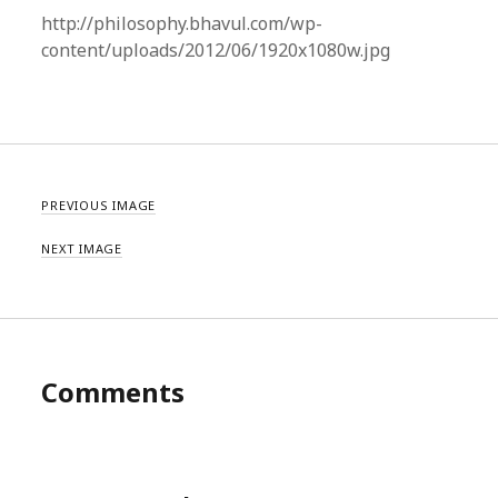
http://philosophy.bhavul.com/wp-
content/uploads/2012/06/1920x1080w.jpg
PREVIOUS IMAGE
NEXT IMAGE
Comments