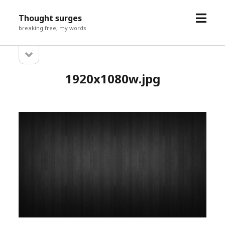
open
Thought surges
menu
breaking free, my words
open
Sidebar
sidebar
1920x1080w.jpg