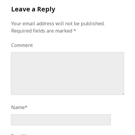
Leave a Reply
Your email address will not be published.
Required fields are marked
*
Comment
Name*