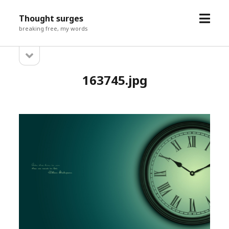
open
Thought surges
menu
breaking free, my words
open
Sidebar
sidebar
163745.jpg