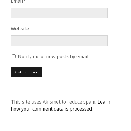
Email*
Website
Notify me of new posts by email.
This site uses Akismet to reduce spam.
Learn
how your comment data is processed
.