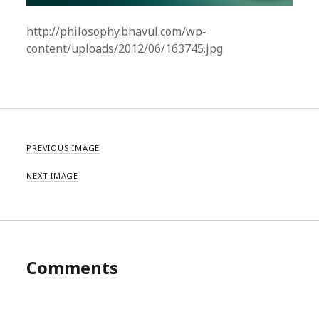
http://philosophy.bhavul.com/wp-
content/uploads/2012/06/163745.jpg
PREVIOUS IMAGE
NEXT IMAGE
Comments