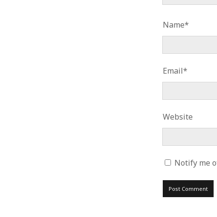
Name*
Email*
Website
Notify me o