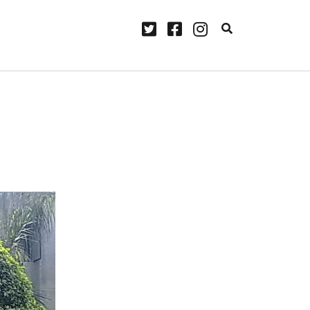
twitter
facebook
instagram