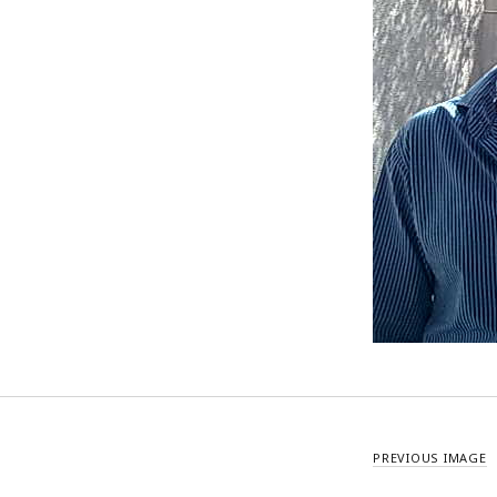
PREVIOUS IMAGE