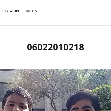
LD TREASURE
QUOTES
06022010218
e notifications of new posts by email.