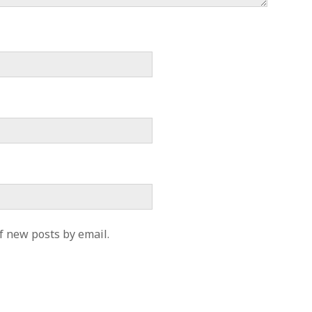
f new posts by email.