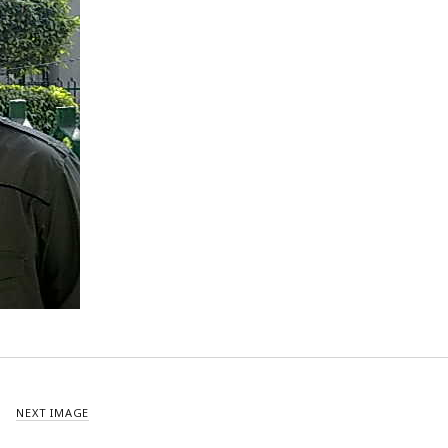
NEXT IMAGE