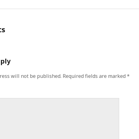
ts
eply
ress will not be published.
Required fields are marked
*