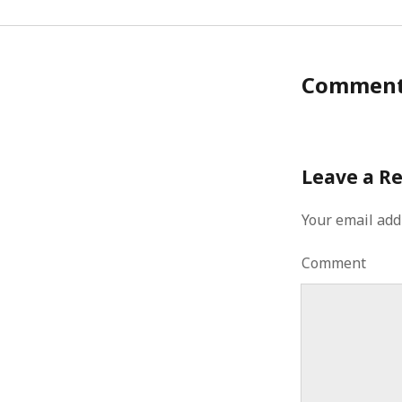
Commen
Leave a R
Your email add
Comment