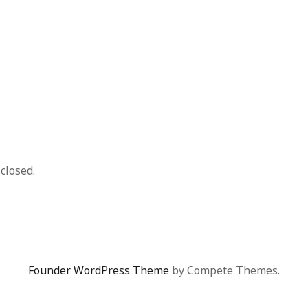
closed.
Founder WordPress Theme
by Compete Themes.