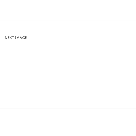
NEXT IMAGE