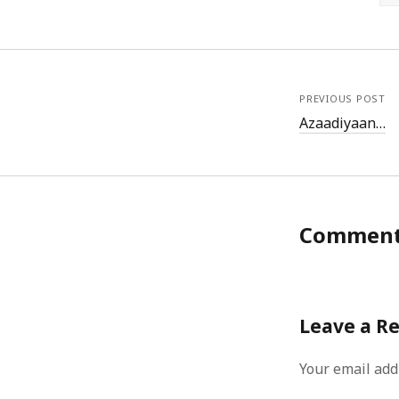
PREVIOUS POST
Azaadiyaan…
Commen
Leave a R
Your email add