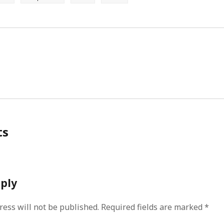
ts
eply
ress will not be published.
Required fields are marked
*