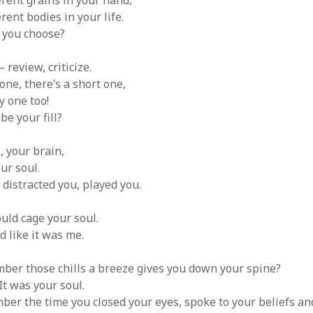
rent grains in your hand,
ent bodies in your life.
 you choose?
review, criticize.
one, there’s a short one,
y one too!
e your fill?
I, your brain,
ur soul.
, distracted you, played you.
could cage your soul.
d like it was me.
ber those chills a breeze gives you down your spine?
It was your soul.
er the time you closed your eyes, spoke to your beliefs a