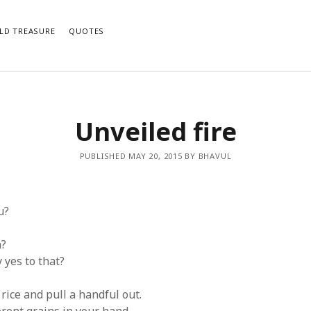
LD TREASURE
QUOTES
Unveiled fire
e notifications of new posts by email.
PUBLISHED MAY 20, 2015 BY BHAVUL
u?
n?
 yes to that?
rice and pull a handful out.