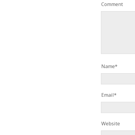
Comment
Name*
Email*
Website