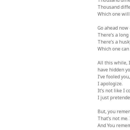
Thousand diffe
Thousand differ
Which one will
Go ahead now – 
There’s a long 
There’s a husk
Which one can b
All this while, 
have hidden yo
I’ve fooled you
I apologize.
It’s not like I 
I just pretende
But, you remem
That’s not me. 
And You rememb