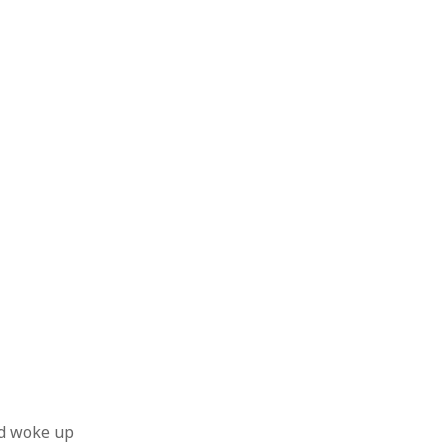
nd woke up