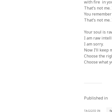
with fire in yo
That’s not me. 
You remember h
That’s not me. 
Your soul is ra
I am raw intell
I am sorry.
Now I’ll keep m
Choose the rig
Choose what y
Published in
TAGGED IN
f