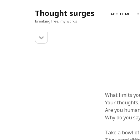
Thought surges
ABOUT ME
O
breaking free, my words
open
Sidebar
sidebar
SUBSCRIBE TO BLOG VIA EMAIL
Enter your email address to subscribe to this blog and receiv
Email
Address
Subscribe
What limits yo
Your thoughts.
Are you huma
Why do you say
Take a bowl of 