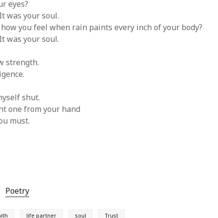
ur eyes?
It was your soul.
ow you feel when rain paints every inch of your body?
It was your soul.
w strength.
igence.
yself shut.
ht one from your hand
ou must.
Poetry
aith
life partner
soul
Trust