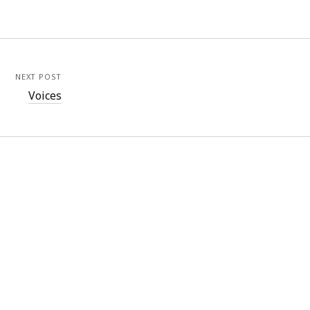
NEXT POST
Voices