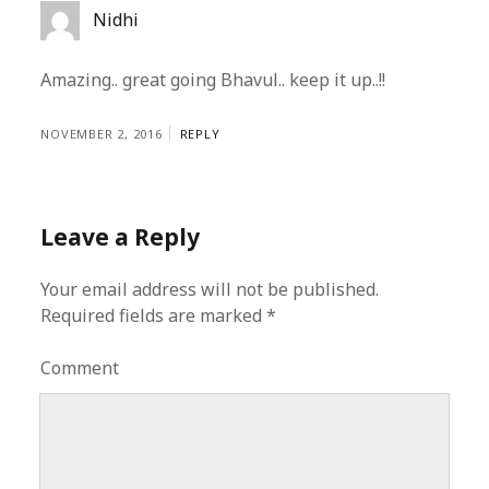
Nidhi
Amazing.. great going Bhavul.. keep it up..!!
NOVEMBER 2, 2016
REPLY
Leave a Reply
Your email address will not be published.
Required fields are marked
*
Comment