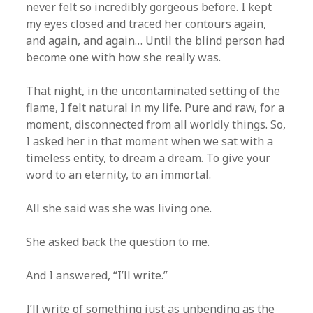
never felt so incredibly gorgeous before. I kept
my eyes closed and traced her contours again,
and again, and again… Until the blind person had
become one with how she really was.
That night, in the uncontaminated setting of the
flame, I felt natural in my life. Pure and raw, for a
moment, disconnected from all worldly things. So,
I asked her in that moment when we sat with a
timeless entity, to dream a dream. To give your
word to an eternity, to an immortal.
All she said was she was living one.
She asked back the question to me.
And I answered, “I’ll write.”
I’ll write of something just as unbending as the