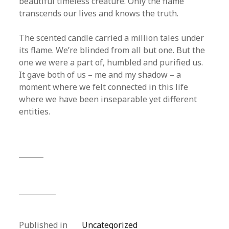
beautiful timeless creature. Only the flame
transcends our lives and knows the truth.
The scented candle carried a million tales under
its flame. We’re blinded from all but one. But the
one we were a part of, humbled and purified us.
It gave both of us – me and my shadow – a
moment where we felt connected in this life
where we have been inseparable yet different
entities.
Published in
Uncategorized