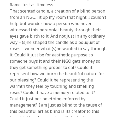
flame. Just as timeless.
That scented candle, a creation of a blind person
from an NGO, lit up my room that night. I couldn’t
help but wonder how a person who never
witnessed this perennial beauty through their
eyes gave birth to it. And not just in any ordinary
way – (s)he shaped the candle as a bouquet of
roses. I wonder what (s)he wanted to say through
it. Could it just be for aesthetic purpose so
someone buys it and their NGO gets money so
they get something proper to eat? Could it
represent how we burn the beautiful nature for
our pleasing? Could it be representing the
warmth they feel by touching and smelling
roses? Could it have a memory related to it?
Could it just be something enforced by
management? I am just as blind to the cause of
this beautiful art as blind is its creator to this