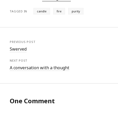
TAGGED IN
candle
fire
purity
PREVIOUS POST
Swerved
NEXT POST
A conversation with a thought
One Comment