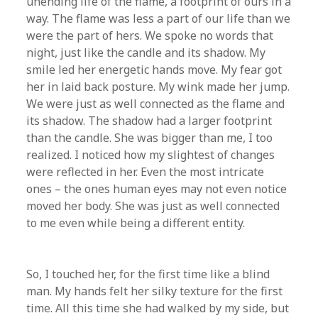
unending life of the flame, a footprint of ours in a
way. The flame was less a part of our life than we
were the part of hers. We spoke no words that
night, just like the candle and its shadow. My
smile led her energetic hands move. My fear got
her in laid back posture. My wink made her jump.
We were just as well connected as the flame and
its shadow. The shadow had a larger footprint
than the candle. She was bigger than me, I too
realized. I noticed how my slightest of changes
were reflected in her. Even the most intricate
ones – the ones human eyes may not even notice
moved her body. She was just as well connected
to me even while being a different entity.
So, I touched her, for the first time like a blind
man. My hands felt her silky texture for the first
time. All this time she had walked by my side, but