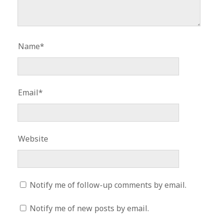
Name*
Email*
Website
Notify me of follow-up comments by email.
Notify me of new posts by email.