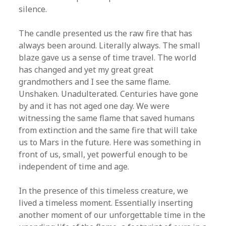
silence.
The candle presented us the raw fire that has
always been around. Literally always. The small
blaze gave us a sense of time travel. The world
has changed and yet my great great
grandmothers and I see the same flame.
Unshaken. Unadulterated. Centuries have gone
by and it has not aged one day. We were
witnessing the same flame that saved humans
from extinction and the same fire that will take
us to Mars in the future. Here was something in
front of us, small, yet powerful enough to be
independent of time and age.
In the presence of this timeless creature, we
lived a timeless moment. Essentially inserting
another moment of our unforgettable time in the