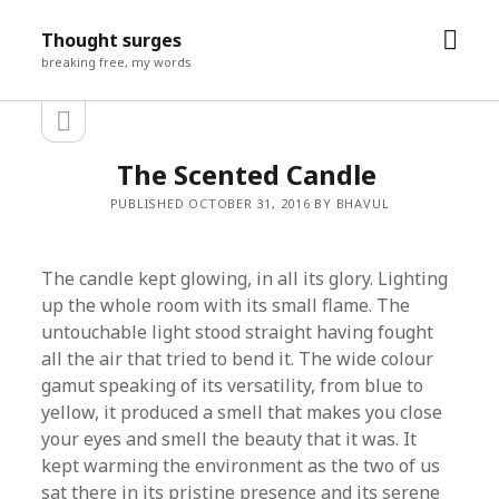
open
Thought surges
men
breaking free, my words
open
Sidebar
sidebar
The Scented Candle
PUBLISHED OCTOBER 31, 2016 BY BHAVUL
​The candle kept glowing, in all its glory. Lighting
up the whole room with its small flame. The
untouchable light stood straight having fought
all the air that tried to bend it. The wide colour
gamut speaking of its versatility, from blue to
yellow, it produced a smell that makes you close
your eyes and smell the beauty that it was. It
kept warming the environment as the two of us
sat there in its pristine presence and its serene