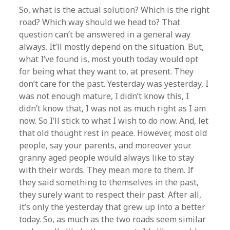
So, what is the actual solution? Which is the right
road? Which way should we head to? That
question can’t be answered in a general way
always. It’ll mostly depend on the situation. But,
what I’ve found is, most youth today would opt
for being what they want to, at present. They
don’t care for the past. Yesterday was yesterday, I
was not enough mature, I didn’t know this, I
didn’t know that, I was not as much right as I am
now. So I’ll stick to what I wish to do now. And, let
that old thought rest in peace. However, most old
people, say your parents, and moreover your
granny aged people would always like to stay
with their words. They mean more to them. If
they said something to themselves in the past,
they surely want to respect their past. After all,
it’s only the yesterday that grew up into a better
today. So, as much as the two roads seem similar