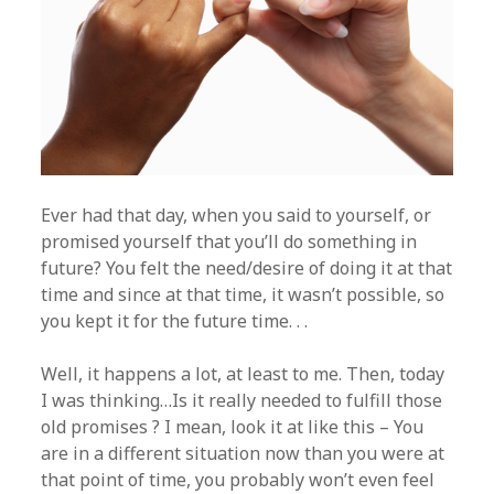
Ever had that day, when you said to yourself, or
promised yourself that you’ll do something in
future? You felt the need/desire of doing it at that
time and since at that time, it wasn’t possible, so
you kept it for the future time. . .
Well, it happens a lot, at least to me. Then, today
I was thinking…Is it really needed to fulfill those
old promises ? I mean, look it at like this – You
are in a different situation now than you were at
that point of time, you probably won’t even feel