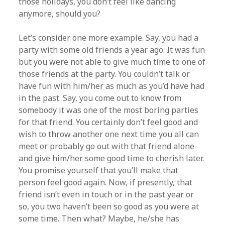
those holidays, you don’t feel like dancing
anymore, should you?
Let’s consider one more example. Say, you had a
party with some old friends a year ago. It was fun
but you were not able to give much time to one of
those friends at the party. You couldn’t talk or
have fun with him/her as much as you’d have had
in the past. Say, you come out to know from
somebody it was one of the most boring parties
for that friend. You certainly don’t feel good and
wish to throw another one next time you all can
meet or probably go out with that friend alone
and give him/her some good time to cherish later.
You promise yourself that you’ll make that
person feel good again. Now, if presently, that
friend isn’t even in touch or in the past year or
so, you two haven’t been so good as you were at
some time. Then what? Maybe, he/she has