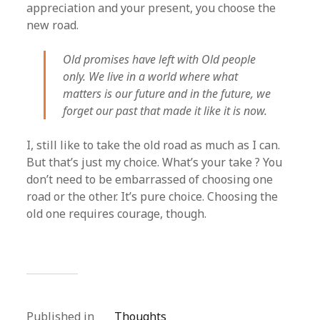
appreciation and your present, you choose the
new road.
Old promises have left with Old people
only. We live in a world where what
matters is our future and in the future, we
forget our past that made it like it is now.
I, still like to take the old road as much as I can.
But that’s just my choice. What’s your take ? You
don’t need to be embarrassed of choosing one
road or the other. It’s pure choice. Choosing the
old one requires courage, though.
Published in
Thoughts