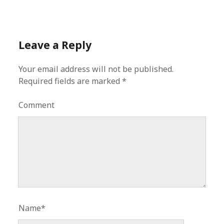
Leave a Reply
Your email address will not be published.
Required fields are marked
*
Comment
Name*