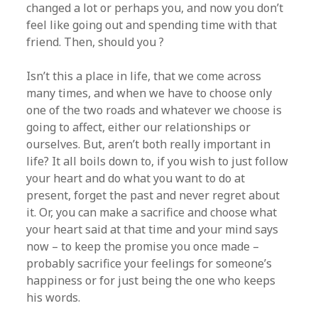
changed a lot or perhaps you, and now you don’t
feel like going out and spending time with that
friend. Then, should you ?
Isn’t this a place in life, that we come across
many times, and when we have to choose only
one of the two roads and whatever we choose is
going to affect, either our relationships or
ourselves. But, aren’t both really important in
life? It all boils down to, if you wish to just follow
your heart and do what you want to do at
present, forget the past and never regret about
it. Or, you can make a sacrifice and choose what
your heart said at that time and your mind says
now – to keep the promise you once made –
probably sacrifice your feelings for someone’s
happiness or for just being the one who keeps
his words.