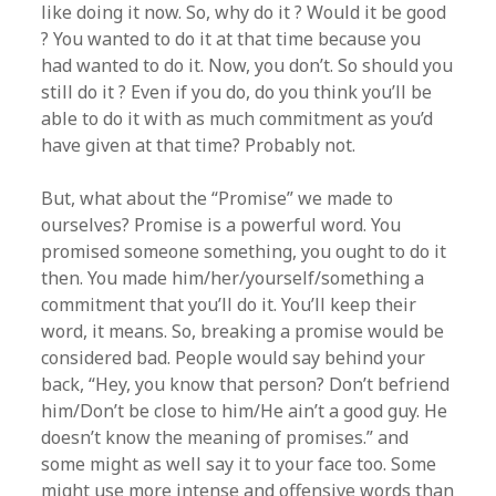
like doing it now. So, why do it ? Would it be good
? You wanted to do it at that time because you
had wanted to do it. Now, you don’t. So should you
still do it ? Even if you do, do you think you’ll be
able to do it with as much commitment as you’d
have given at that time? Probably not.
But, what about the “Promise” we made to
ourselves? Promise is a powerful word. You
promised someone something, you ought to do it
then. You made him/her/yourself/something a
commitment that you’ll do it. You’ll keep their
word, it means. So, breaking a promise would be
considered bad. People would say behind your
back, “Hey, you know that person? Don’t befriend
him/Don’t be close to him/He ain’t a good guy. He
doesn’t know the meaning of promises.” and
some might as well say it to your face too. Some
might use more intense and offensive words than