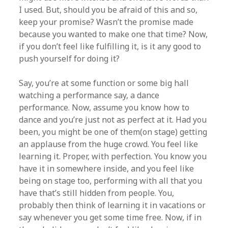
I used. But, should you be afraid of this and so,
keep your promise? Wasn’t the promise made
because you wanted to make one that time? Now,
if you don’t feel like fulfilling it, is it any good to
push yourself for doing it?
Say, you’re at some function or some big hall
watching a performance say, a dance
performance. Now, assume you know how to
dance and you’re just not as perfect at it. Had you
been, you might be one of them(on stage) getting
an applause from the huge crowd. You feel like
learning it. Proper, with perfection. You know you
have it in somewhere inside, and you feel like
being on stage too, performing with all that you
have that’s still hidden from people. You,
probably then think of learning it in vacations or
say whenever you get some time free. Now, if in