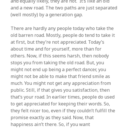
and equally likely, they are not. It’s like an old
and a new road. The two paths are just separated
(well mostly) by a generation gap.
There are hardly any people today who take the
old barren road. Mostly, people do tend to take it
at first, but they’re not appreciated. Today’s
about time and for yourself, more than for
others. Now, if this seems harsh, then nobody
stops you from taking the old road. But, you
might not end up being a perfect dancer, you
might not be able to make that friend smile as
much. You might not get any appreciation from
public. Still, if that gives you satisfaction, then
that’s your road. In earlier times, people do used
to get appreciated for keeping their words. So,
they felt nicer too, even if they couldn’t fulfill the
promise exactly as they said. Now, that
happiness ain’t there. So, if you want