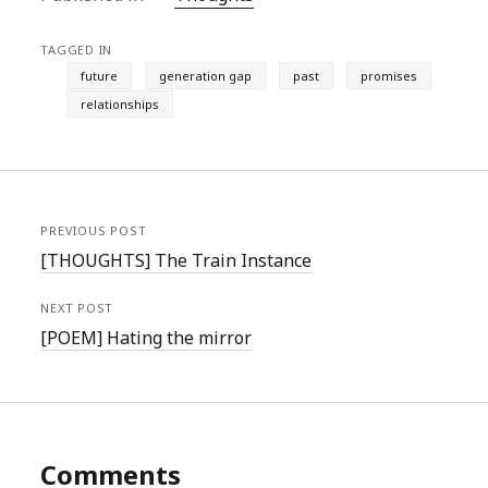
TAGGED IN
future
generation gap
past
promises
relationships
PREVIOUS POST
[THOUGHTS] The Train Instance
NEXT POST
[POEM] Hating the mirror
Comments