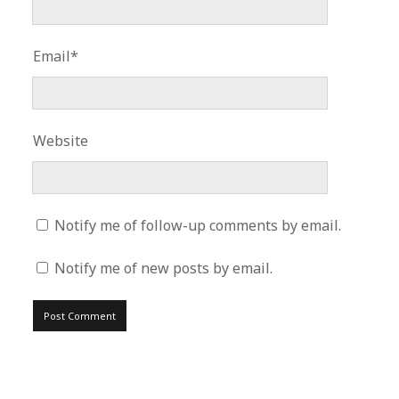
Email*
Website
Notify me of follow-up comments by email.
Notify me of new posts by email.