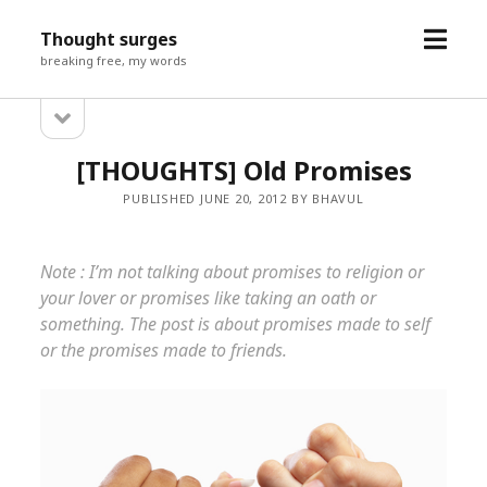
open
Thought surges
menu
breaking free, my words
open
Sidebar
sidebar
[THOUGHTS] Old Promises
PUBLISHED JUNE 20, 2012 BY BHAVUL
Note : I’m not talking about promises to religion or
your lover or promises like taking an oath or
something. The post is about promises made to self
or the promises made to friends.